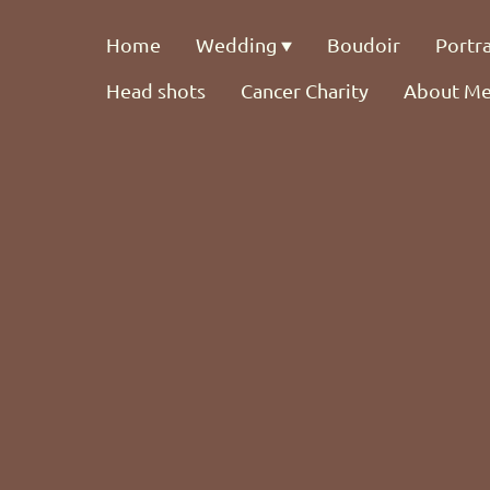
Home
Wedding
Boudoir
Portra
Head shots
Cancer Charity
About M