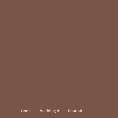
Home
Wedding
Boudoir