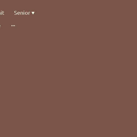
it
Senior
e